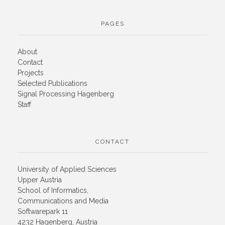
PAGES
About
Contact
Projects
Selected Publications
Signal Processing Hagenberg
Staff
CONTACT
University of Applied Sciences
Upper Austria
School of Informatics,
Communications and Media
Softwarepark 11
4232 Hagenberg, Austria