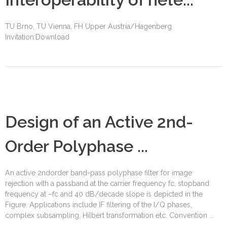
TU Brno, TU Vienna, FH Upper Austria/Hagenberg
Invitation:Download
Design of an Active 2nd-
Order Polyphase ...
An active 2ndorder band-pass polyphase filter for image
rejection with a passband at the carrier frequency fc, stopband
frequency at –fc and 40 dB/decade slope is depicted in the
Figure. Applications include IF filtering of the I/Q phases,
complex subsampling, Hilbert transformation etc. Convention ...