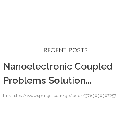
RECENT POSTS
Nanoelectronic Coupled
Problems Solution...
Link: https://www.springer.com/gp/book/9783030307257