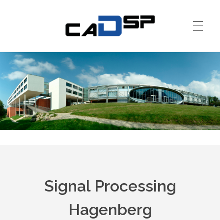
DSP CAD
Signal Processing Working Group
Signal Processing
Hagenberg