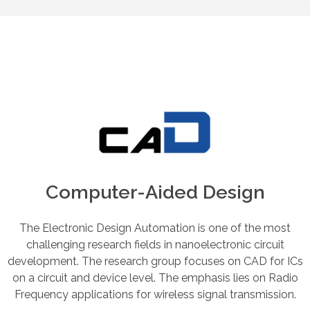
Computer-Aided Design
The Electronic Design Automation is one of the most
challenging research fields in nanoelectronic circuit
development. The research group focuses on CAD for ICs
on a circuit and device level. The emphasis lies on Radio
Frequency applications for wireless signal transmission.