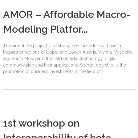
AMOR – Affordable Macro-
Modeling Platfor...
The aim of the project is to strengthen the industrial base in
thepartner regions of Upper and Lower Austria, Vienna, Vysocina
and South Moravia in the field of radio technology, digital
communication and their applications. Special objective is the
promotion of business investments in the field of ...
1st workshop on
Interoperability of hete...