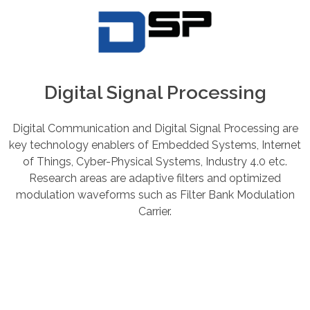
Digital Signal Processing
Digital Communication and Digital Signal Processing are
key technology enablers of Embedded Systems, Internet
of Things, Cyber-Physical Systems, Industry 4.0 etc.
Research areas are adaptive filters and optimized
modulation waveforms such as Filter Bank Modulation
Carrier.