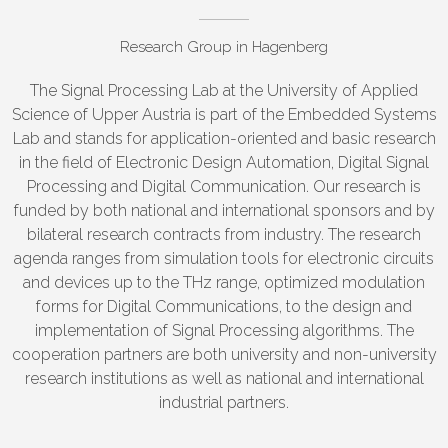
Research Group in Hagenberg
The Signal Processing Lab at the University of Applied
Science of Upper Austria is part of the Embedded Systems
Lab and stands for application-oriented and basic research
in the field of Electronic Design Automation, Digital Signal
Processing and Digital Communication. Our research is
funded by both national and international sponsors and by
bilateral research contracts from industry. The research
agenda ranges from simulation tools for electronic circuits
and devices up to the THz range, optimized modulation
forms for Digital Communications, to the design and
implementation of Signal Processing algorithms. The
cooperation partners are both university and non-university
research institutions as well as national and international
industrial partners.