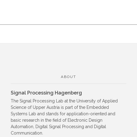
ABOUT
Signal Processing Hagenberg
The Signal Processing Lab at the University of Applied
Science of Upper Austria is part of the Embedded
Systems Lab and stands for application-oriented and
basic research in the field of Electronic Design
Automation, Digital Signal Processing and Digital
Communication.