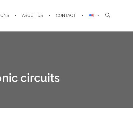
IONS
ABOUT US
CONTACT
nic circuits