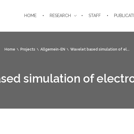
HOME
RESEARCH
STAFF
PUBLICAT
Home
Projects
Allgemein-EN
Wavelet based simulation of el...
ed simulation of electro