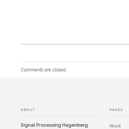
l
a
t
i
o
Comments are closed.
n
o
ABOUT
PAGES
f
Signal Processing Hagenberg
About