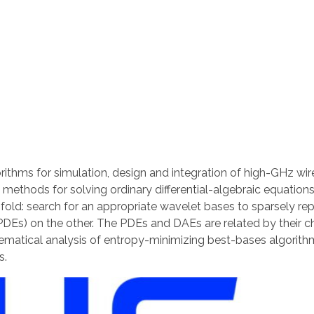
rithms for simulation, design and integration of high-GHz w
p methods for solving ordinary differential-algebraic equatio
ofold: search for an appropriate wavelet bases to sparsely re
 (PDEs) on the other. The PDEs and DAEs are related by their c
matical analysis of entropy-minimizing best-bases algorithm
s.