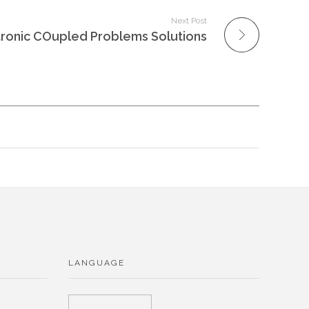
Next Post
onic COupled Problems Solutions
LANGUAGE
Choose