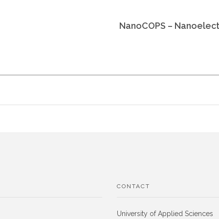
NanoCOPS – Nanoelectr
CONTACT
University of Applied Sciences