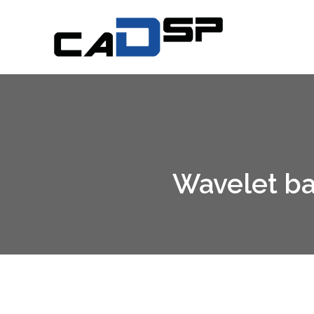
DSP CAD
Signal Processing Working Group
Wavelet bas