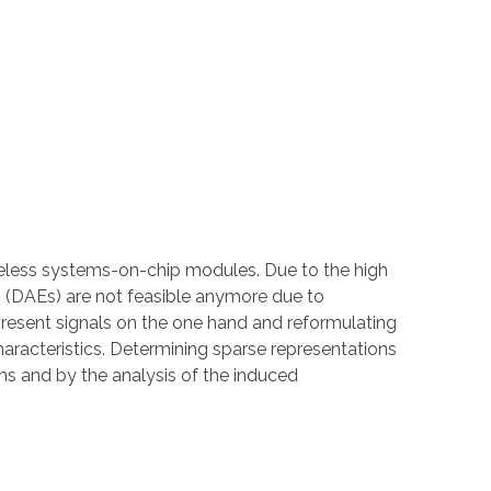
ireless systems-on-chip modules. Due to the high
ns (DAEs) are not feasible anymore due to
present signals on the one hand and reformulating
haracteristics. Determining sparse representations
s and by the analysis of the induced