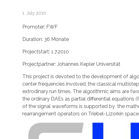
W
1. July 2010
a
Promoter: FWF
Duration: 36 Monate
v
Projectstart: 1.7.2010
e
Projectpartner: Johannes Kepler Universität
l
This project is devoted to the development of algo
center frequencies involved, the classical multiste
extrodinary run times. The algorithmic aims are tw
e
the ordinary DAEs as partial differential equations
of the signal waveforms is supported by the mathe
t
rearrangement operators on Triebel-Lizorkin space
b